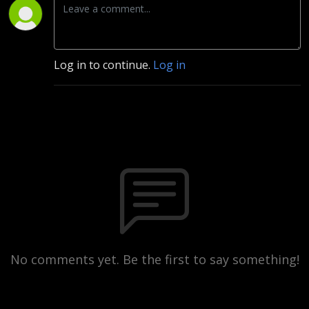
Log in to continue.
Log in
No comments yet. Be the first to say something!