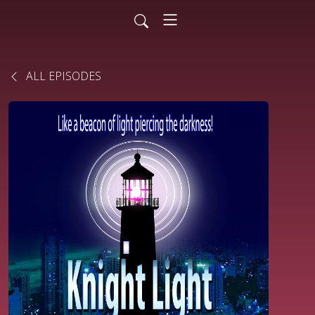
ALL EPISODES