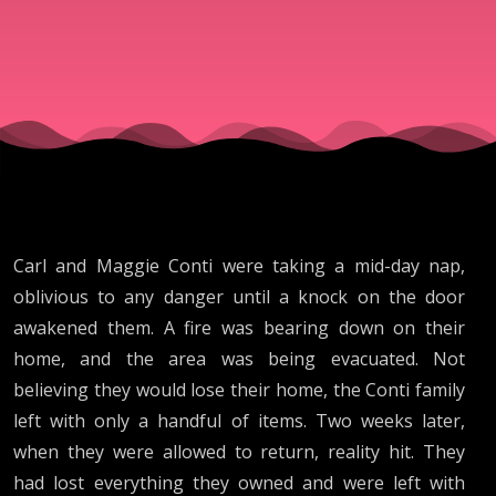
Carl and Maggie Conti were taking a mid-day nap,
oblivious to any danger until a knock on the door
awakened them. A fire was bearing down on their
home, and the area was being evacuated. Not
believing they would lose their home, the Conti family
left with only a handful of items. Two weeks later,
when they were allowed to return, reality hit. They
had lost everything they owned and were left with