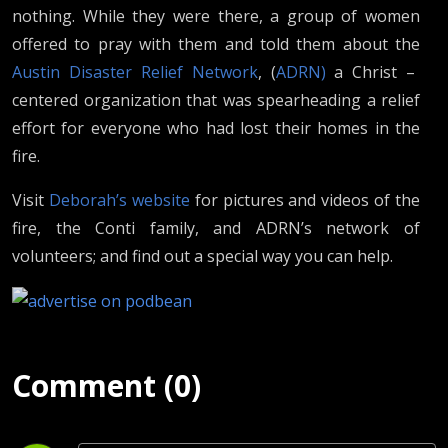
nothing. While they were there, a group of women
offered to pray with them and told them about the
Austin Disaster Relief Network
, (
ADRN)
a Christ –
centered organization that was spearheading a relief
effort for everyone who had lost their homes in the
fire.
Visit
Deborah’s website
for pictures and videos of the
fire, the Conti family, and ADRN’s network of
volunteers; and find out a special way you can help.
Comment (0)