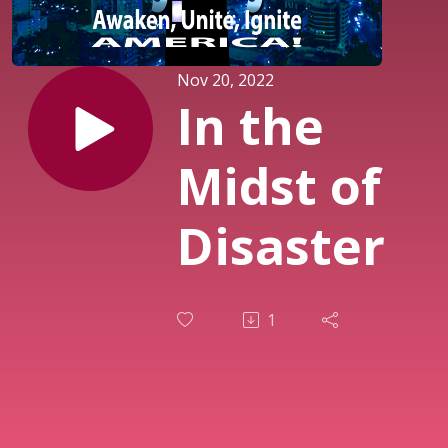
Nov 20, 2022
In the
Midst of
Disaster
1